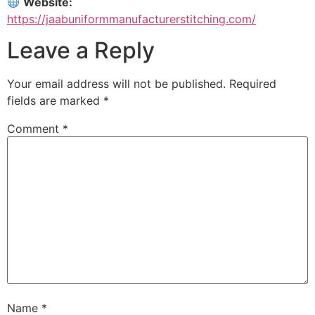
Website:
https://jaabuniformmanufacturerstitching.com/
Leave a Reply
Your email address will not be published.
Required
fields are marked
*
Comment
*
Name
*