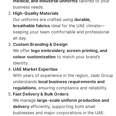
medical, and industrial uniforms
tailored to your
business needs.
High-Quality Materials
Our uniforms are crafted using
durable,
breathable fabrics
ideal for the UAE climate—
keeping your team comfortable and professional
all day.
Custom Branding & Design
We offer
logo embroidery, screen printing, and
colour customization
to match your brand’s
identity.
UAE Market Expertise
With years of experience in the region, Jaab Group
understands
local business requirements and
regulations
, ensuring compliance and reliability.
Fast Delivery & Bulk Orders
We manage
large-scale uniform production and
delivery
efficiently, supporting both small
businesses and major corporations in the UAE.