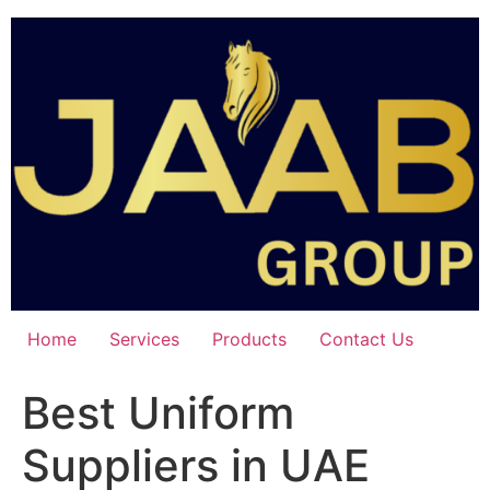
Skip
to
content
Home
Services
Products
Contact Us
Best Uniform
Suppliers in UAE