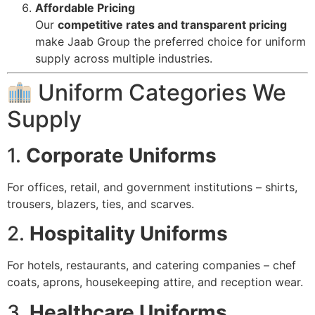
Affordable Pricing
Our
competitive rates and transparent pricing
make Jaab Group the preferred choice for uniform
supply across multiple industries.
Uniform Categories We
Supply
1.
Corporate Uniforms
For offices, retail, and government institutions – shirts,
trousers, blazers, ties, and scarves.
2.
Hospitality Uniforms
For hotels, restaurants, and catering companies – chef
coats, aprons, housekeeping attire, and reception wear.
3.
Healthcare Uniforms