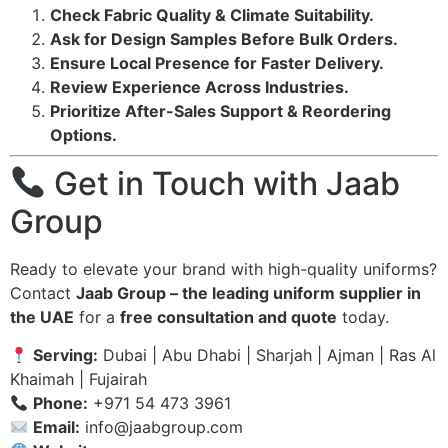
Check Fabric Quality & Climate Suitability.
Ask for Design Samples Before Bulk Orders.
Ensure Local Presence for Faster Delivery.
Review Experience Across Industries.
Prioritize After-Sales Support & Reordering
Options.
Get in Touch with Jaab
Group
Ready to elevate your brand with high-quality uniforms?
Contact
Jaab Group – the leading uniform supplier in
the UAE
for a
free consultation and quote
today.
Serving:
Dubai | Abu Dhabi | Sharjah | Ajman | Ras Al
Khaimah | Fujairah
Phone:
+971 54 473 3961
Email:
info@jaabgroup.com