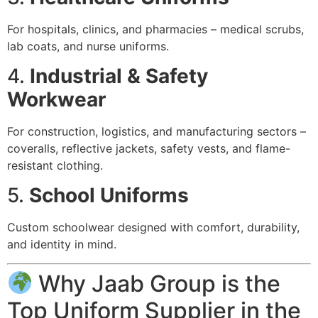
For hospitals, clinics, and pharmacies – medical scrubs,
lab coats, and nurse uniforms.
4.
Industrial & Safety
Workwear
For construction, logistics, and manufacturing sectors –
coveralls, reflective jackets, safety vests, and flame-
resistant clothing.
5.
School Uniforms
Custom schoolwear designed with comfort, durability,
and identity in mind.
Why Jaab Group is the
Top Uniform Supplier in the