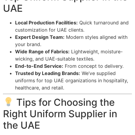
UAE
Local Production Facilities:
Quick turnaround and
customization for UAE clients.
Expert Design Team:
Modern styles aligned with
your brand.
Wide Range of Fabrics:
Lightweight, moisture-
wicking, and UAE-suitable textiles.
End-to-End Service:
From concept to delivery.
Trusted by Leading Brands:
We’ve supplied
uniforms for top UAE organizations in hospitality,
healthcare, and retail.
Tips for Choosing the
Right Uniform Supplier in
the UAE