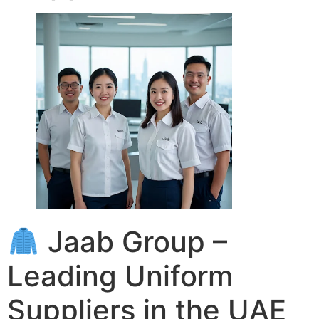
Jaab Group –
Leading Uniform
Suppliers in the UAE