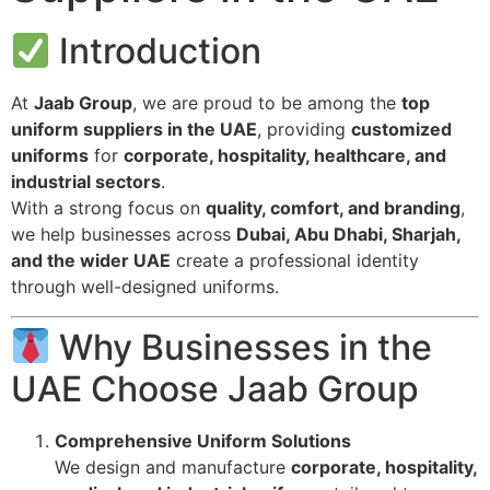
Introduction
At
Jaab Group
, we are proud to be among the
top
uniform suppliers in the UAE
, providing
customized
uniforms
for
corporate, hospitality, healthcare, and
industrial sectors
.
With a strong focus on
quality, comfort, and branding
,
we help businesses across
Dubai, Abu Dhabi, Sharjah,
and the wider UAE
create a professional identity
through well-designed uniforms.
Why Businesses in the
UAE Choose Jaab Group
Comprehensive Uniform Solutions
We design and manufacture
corporate, hospitality,